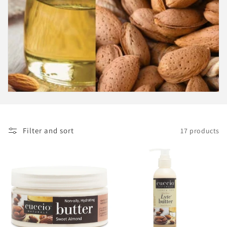
i
o
n
:
Filter and sort
17 products