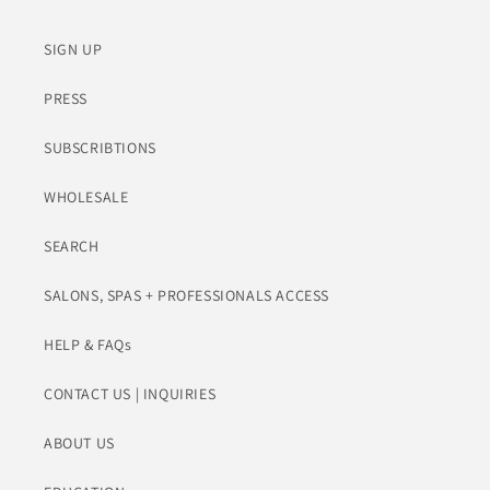
SIGN UP
PRESS
SUBSCRIBTIONS
WHOLESALE
SEARCH
SALONS, SPAS + PROFESSIONALS ACCESS
HELP & FAQs
CONTACT US | INQUIRIES
ABOUT US