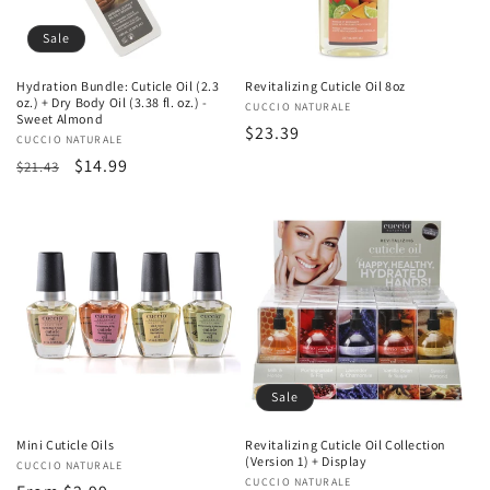
Sale
Hydration Bundle: Cuticle Oil (2.3
Revitalizing Cuticle Oil 8oz
oz.) + Dry Body Oil (3.38 fl. oz.) -
Vendor:
CUCCIO NATURALE
Sweet Almond
Regular
$23.39
Vendor:
CUCCIO NATURALE
price
Regular
Sale
$14.99
$21.43
price
price
Sale
Mini Cuticle Oils
Revitalizing Cuticle Oil Collection
(Version 1) + Display
Vendor:
CUCCIO NATURALE
Vendor:
CUCCIO NATURALE