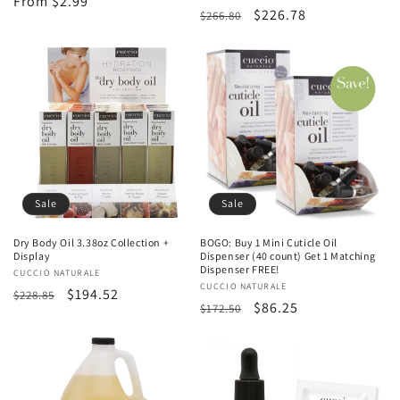
Regular
From $2.99
Regular
Sale
$226.78
$266.80
price
price
price
Sale
Sale
Dry Body Oil 3.38oz Collection +
BOGO: Buy 1 Mini Cuticle Oil
Display
Dispenser (40 count) Get 1 Matching
Dispenser FREE!
Vendor:
CUCCIO NATURALE
Vendor:
CUCCIO NATURALE
Regular
Sale
$194.52
$228.85
Regular
Sale
$86.25
$172.50
price
price
price
price