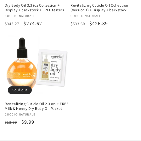
Dry Body Oil 3.38oz Collection +
Revitalizing Cuticle Oil Collection
Display + backstock + FREE testers
(Version 1) + Display + backstock
Vendor:
CUCCIO NATURALE
Vendor:
CUCCIO NATURALE
Regular
Sale
$274.62
Regular
Sale
$426.89
$343.27
$533.60
price
price
price
price
Sold out
Revitalizing Cuticle Oil 2.3 oz. + FREE
Milk & Honey Dry Body Oil Packet
Vendor:
CUCCIO NATURALE
Regular
Sale
$9.99
$13.69
price
price