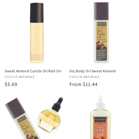
Sweet Almond Cuticle Oil Roll-On
Dry Body Oil Sweet Almond
Vendor:
CUCCIO NATURALE
Vendor:
CUCCIO NATURALE
Regular
$5.69
Regular
From $11.44
price
price