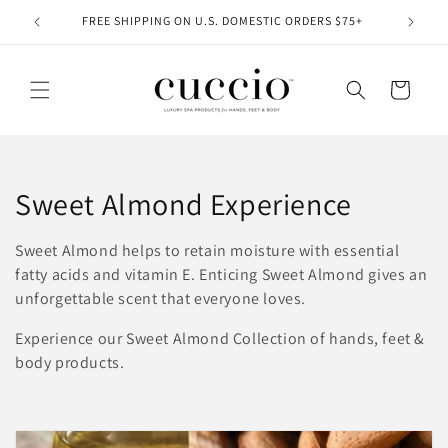
Skip to
FREE SHIPPING ON U.S. DOMESTIC ORDERS $75+
content
Cart
C
Sweet Almond Experience
o
Sweet Almond helps to retain moisture with essential
l
fatty acids and vitamin E.
Enticing Sweet Almond gives an
unforgettable scent that everyone loves.
l
Experience our Sweet Almond Collection of hands, feet &
e
body products.
c
t