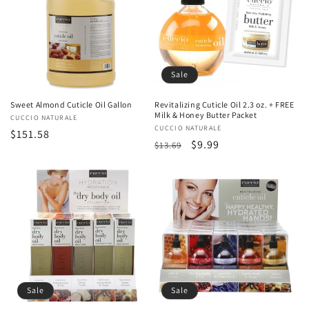
Sale
Sweet Almond Cuticle Oil Gallon
Revitalizing Cuticle Oil 2.3 oz. + FREE
Milk & Honey Butter Packet
Vendor:
CUCCIO NATURALE
Vendor:
CUCCIO NATURALE
Regular
$151.58
Regular
Sale
$9.99
$13.69
price
price
price
Sale
Sale