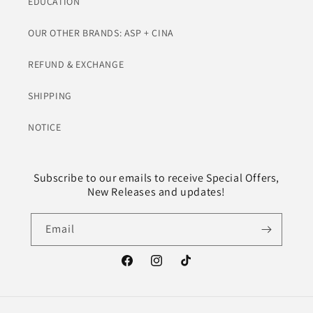
EDUCATION
OUR OTHER BRANDS: ASP + CINA
REFUND & EXCHANGE
SHIPPING
NOTICE
Subscribe to our emails to receive Special Offers,
New Releases and updates!
Email
Facebook
Instagram
TikTok