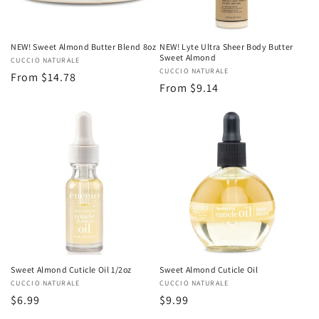
NEW! Sweet Almond Butter Blend 8oz
NEW! Lyte Ultra Sheer Body Butter
Sweet Almond
Vendor:
CUCCIO NATURALE
Vendor:
CUCCIO NATURALE
Regular
From $14.78
Regular
From $9.14
price
price
Sweet Almond Cuticle Oil 1/2oz
Sweet Almond Cuticle Oil
Vendor:
CUCCIO NATURALE
Vendor:
CUCCIO NATURALE
Regular
$6.99
Regular
$9.99
price
price