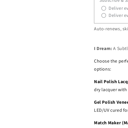
Subscribe & 
Deliver e
Deliver e
Auto-renews, ski
I Dream:
A Subt
Choose the perfe
options:
Nail Polish Lacq
dry lacquer wit
Gel Polish Venee
LED/UV cured fo
Match Maker (Ma