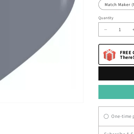
Match Maker (
Quantity
Quantity
Decrease
quantity
for
I
FREE G
Dream
There
One-time 