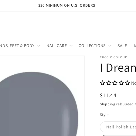
$30 MINIMUM ON U.S. ORDERS
NDS, FEET & BODY
NAIL CARE
COLLECTIONS
SALE
CUCCIO COLOUR
I Drea
No
Regular
$11.44
price
Shipping
calculated a
Style
Nail Polish La