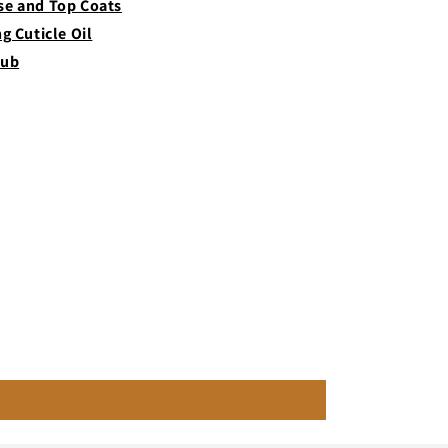
se and Top Coats
ng Cuticle Oil
rub