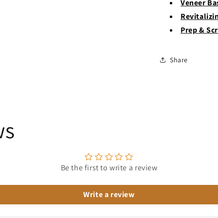
Veneer Ba
Revitalizi
Prep & Sc
Share
ws
Be the first to write a review
Write a review