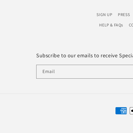
SIGN UP
PRESS
HELP & FAQs
CO
Subscribe to our emails to receive Spec
Email
Paymen
method