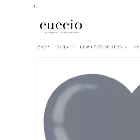
Skip to
content
SHOP
GIFTS
NEW + BEST SELLERS
HA
Skip to
product
information