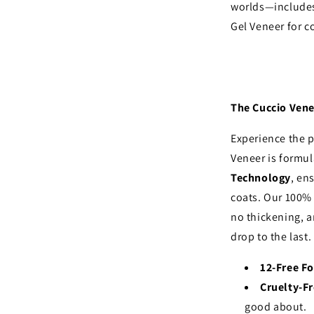
worlds—includes
Gel Veneer for 
The Cuccio Vene
Experience the p
Veneer is formu
Technology
, en
coats. Our 100%
no thickening, a
drop to the last.
12-Free F
Cruelty-F
good about.