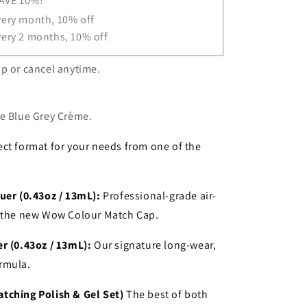
SAVE 10%!
very month, 10% off
very 2 months, 10% off
p or cancel anytime.
le Blue Grey Crème
.
ct format for your needs from one of the
uer (0.43oz / 13mL):
Professional-grade air-
h the new Wow Colour Match Cap.
r (0.43oz / 13mL):
Our signature long-wear,
rmula.
tching Polish & Gel Set)
The best of both