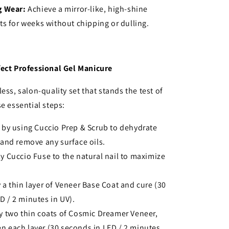
g Wear:
Achieve a mirror-like, high-shine
sts for weeks without chipping or dulling.
fect Professional Gel Manicure
ess, salon-quality set that stands the test of
se essential steps:
 by using Cuccio Prep & Scrub to dehydrate
e and remove any surface oils.
y Cuccio Fuse to the natural nail to maximize
 a thin layer of Veneer Base Coat and cure (30
D / 2 minutes in UV).
y two thin coats of Cosmic Dreamer Veneer,
n each layer (30 seconds in LED / 2 minutes