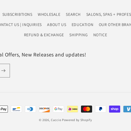
SUBSCRIBTIONS
WHOLESALE
SEARCH
SALONS, SPAS + PROFE
NTACT US | INQUIRIES
ABOUT US
EDUCATION
OUR OTHER BRAN
REFUND & EXCHANGE
SHIPPING
NOTICE
ial Offers, New Releases and updates!
t
s
© 2026,
Cuccio
Powered by Shopify