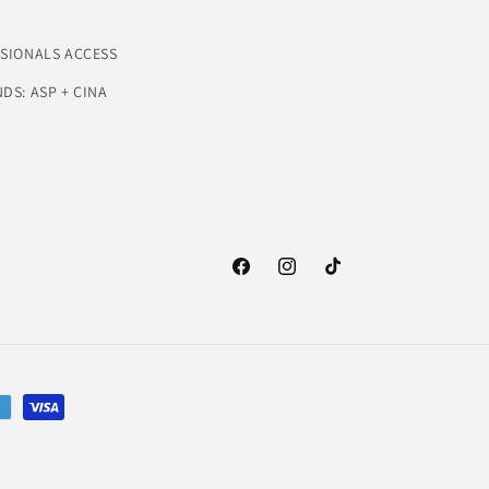
SSIONALS ACCESS
DS: ASP + CINA
Facebook
Instagram
TikTok