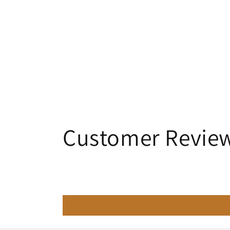
Customer Revie