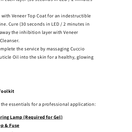
h with Veneer Top Coat for an indestructible
ine. Cure (30 seconds in LED / 2 minutes in
away the inhibition layer with Veneer
Cleanser.
omplete the service by massaging Cuccio
uticle Oil into the skin for a healthy, glowing
Toolkit
the essentials for a professional application:
ring Lamp (Required for Gel)
ep & Fuse