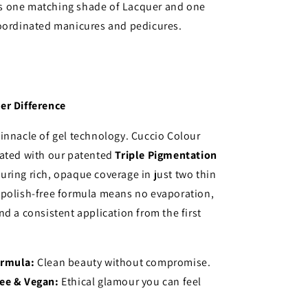
 one matching shade of Lacquer and one
coordinated manicures and pedicures.
er Difference
innacle of gel technology. Cuccio Colour
lated with our patented
Triple Pigmentation
suring rich, opaque coverage in just two thin
 polish-free formula means no evaporation,
nd a consistent application from the first
ormula:
Clean beauty without compromise.
ree & Vegan:
Ethical glamour you can feel