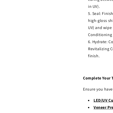
in UV).
Seal: Finis
high-gloss sh
UV) and wipe 
Conditioning 
Hydrate: C
Revitalizing C
finish.
Complete Your 
Ensure you have 
LED/UV Cu
Veneer Pr