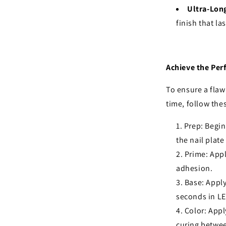
Ultra-Lon
finish that la
Achieve the Per
To ensure a flawl
time, follow the
Prep: Begin
the nail plat
Prime: Appl
adhesion.
Base: Apply
seconds in LE
Color: Appl
curing betwee