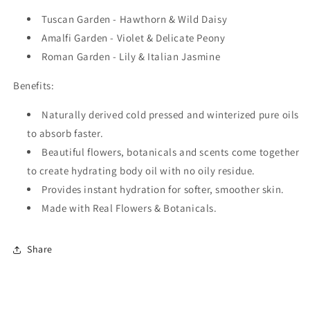
Tuscan Garden - Hawthorn & Wild Daisy
Amalfi Garden - Violet & Delicate Peony
Roman Garden - Lily & Italian Jasmine
Benefits:
Naturally derived cold pressed and winterized pure oils
to absorb faster.
Beautiful flowers, botanicals and scents come together
to create hydrating body oil with no oily residue.
Provides instant hydration for softer, smoother skin.
Made with Real Flowers & Botanicals.
Share