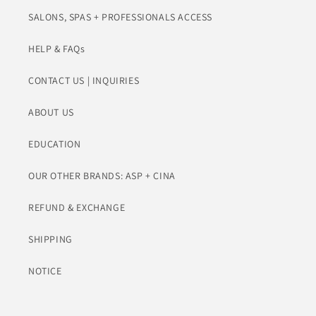
SALONS, SPAS + PROFESSIONALS ACCESS
HELP & FAQs
CONTACT US | INQUIRIES
ABOUT US
EDUCATION
OUR OTHER BRANDS: ASP + CINA
REFUND & EXCHANGE
SHIPPING
NOTICE