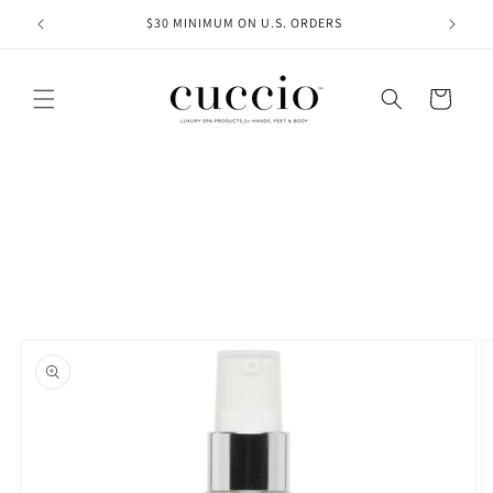
Skip to
 $75+
$30 MINIMUM ON U.S. ORDERS
content
Cart
Skip to
product
information