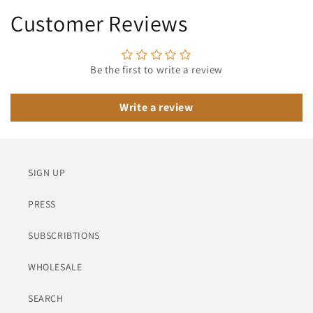
Customer Reviews
Be the first to write a review
Write a review
SIGN UP
PRESS
SUBSCRIBTIONS
WHOLESALE
SEARCH