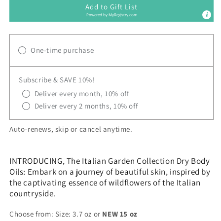
Add to Gift List
Powered by
MyRegistry.com
One-time purchase
Subscribe & SAVE 10%!
Deliver every month, 10% off
Deliver every 2 months, 10% off
Auto-renews, skip or cancel anytime.
INTRODUCING, The Italian Garden Collection Dry Body
Oils: Embark on a journey of beautiful skin, inspired by
the captivating essence of wildflowers of the Italian
countryside.
Choose from: Size: 3.7 oz or
NEW 15 oz