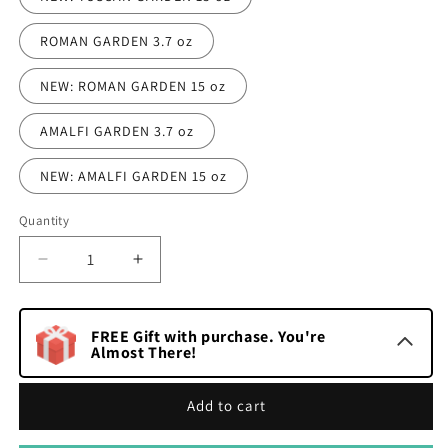
ROMAN GARDEN 3.7 oz
NEW: ROMAN GARDEN 15 oz
AMALFI GARDEN 3.7 oz
NEW: AMALFI GARDEN 15 oz
Quantity
Quantity
Decrease
Increase
quantity
quantity
for
for
Italian
Italian
FREE Gift with purchase. You're
Garden
Almost There!
Garden
Collection
Collection
Dry
Dry
Add to cart
Body
Body
Oil
Oil